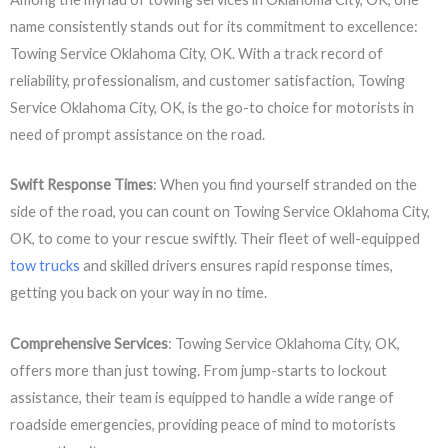
name consistently stands out for its commitment to excellence:
Towing Service Oklahoma City, OK. With a track record of
reliability, professionalism, and customer satisfaction, Towing
Service Oklahoma City, OK, is the go-to choice for motorists in
need of prompt assistance on the road.
Swift Response Times
: When you find yourself stranded on the
side of the road, you can count on Towing Service Oklahoma City,
OK, to come to your rescue swiftly. Their fleet of well-equipped
tow trucks
and skilled drivers ensures rapid response times,
getting you back on your way in no time.
Comprehensive Services
: Towing Service Oklahoma City, OK,
offers more than just towing. From jump-starts to lockout
assistance, their team is equipped to handle a wide range of
roadside emergencies, providing peace of mind to motorists