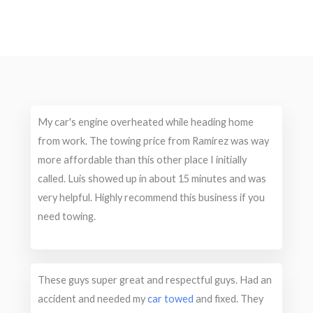
My car's engine overheated while heading home
from work. The towing price from Ramirez was way
more affordable than this other place I initially
called. Luis showed up in about 15 minutes and was
very helpful. Highly recommend this business if you
need towing.
These guys super great and respectful guys. Had an
accident and needed my
car towed
and fixed. They