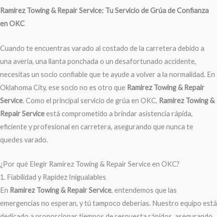
Ramirez Towing & Repair Service: Tu Servicio de Grúa de Confianza
en OKC
Cuando te encuentras varado al costado de la carretera debido a
una avería, una llanta ponchada o un desafortunado accidente,
necesitas un socio confiable que te ayude a volver a la normalidad. En
Oklahoma City, ese socio no es otro que
Ramirez Towing & Repair
Service
. Como el principal servicio de grúa en OKC,
Ramirez Towing &
Repair Service
está comprometido a brindar asistencia rápida,
eficiente y profesional en carretera, asegurando que nunca te
quedes varado.
¿Por qué Elegir Ramirez Towing & Repair Service en OKC?
1. Fiabilidad y Rapidez Inigualables
En
Ramirez Towing & Repair Service
, entendemos que las
emergencias no esperan, y tú tampoco deberías. Nuestro equipo está
dedicado a proporcionar tiempos de respuesta rápidos, asegurando