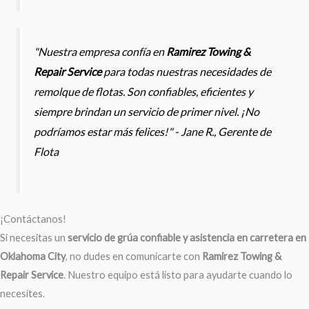
"Nuestra empresa confía en
Ramirez Towing &
Repair Service
para todas nuestras necesidades de
remolque de flotas. Son confiables, eficientes y
siempre brindan un servicio de primer nivel. ¡No
podríamos estar más felices!" - Jane R., Gerente de
Flota
¡Contáctanos!
Si necesitas un
servicio de grúa confiable y asistencia en carretera en
Oklahoma City
, no dudes en comunicarte con
Ramirez Towing &
Repair Service
. Nuestro equipo está listo para ayudarte cuando lo
necesites.