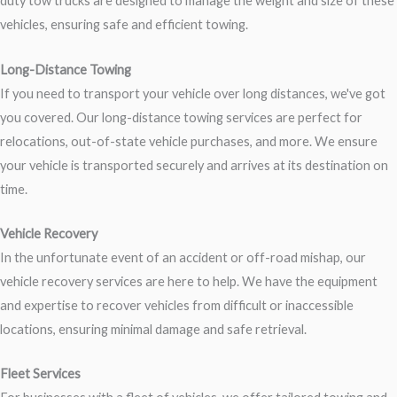
duty tow trucks are designed to manage the weight and size of these
vehicles, ensuring safe and efficient towing.
Long-Distance Towing
If you need to transport your vehicle over long distances, we've got
you covered. Our long-distance towing services are perfect for
relocations, out-of-state vehicle purchases, and more. We ensure
your vehicle is transported securely and arrives at its destination on
time.
Vehicle Recovery
In the unfortunate event of an accident or off-road mishap, our
vehicle recovery services are here to help. We have the equipment
and expertise to recover vehicles from difficult or inaccessible
locations, ensuring minimal damage and safe retrieval.
Fleet Services