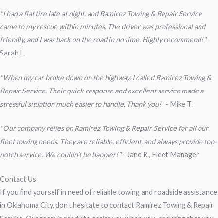
"I had a flat tire late at night, and Ramirez Towing & Repair Service
came to my rescue within minutes. The driver was professional and
friendly, and I was back on the road in no time. Highly recommend!"
-
Sarah L.
"When my car broke down on the highway, I called Ramirez Towing &
Repair Service. Their quick response and excellent service made a
stressful situation much easier to handle. Thank you!"
- Mike T.
"Our company relies on Ramirez Towing & Repair Service for all our
fleet towing needs. They are reliable, efficient, and always provide top-
notch service. We couldn't be happier!"
- Jane R., Fleet Manager
Contact Us
If you find yourself in need of reliable towing and roadside assistance
in Oklahoma City, don't hesitate to contact Ramirez Towing & Repair