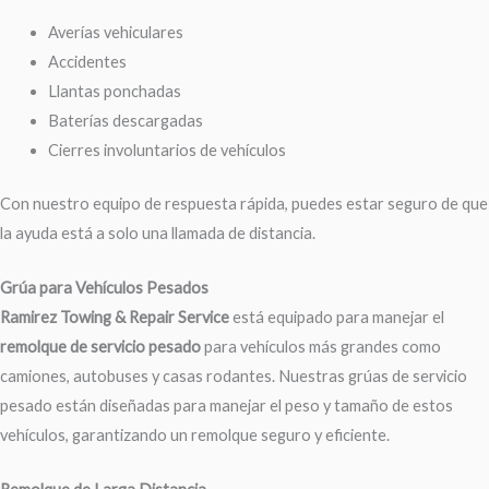
Averías vehiculares
Accidentes
Llantas ponchadas
Baterías descargadas
Cierres involuntarios de vehículos
Con nuestro equipo de respuesta rápida, puedes estar seguro de que
la ayuda está a solo una llamada de distancia.
Grúa para Vehículos Pesados
Ramirez Towing & Repair Service
está equipado para manejar el
remolque de servicio pesado
para vehículos más grandes como
camiones, autobuses y casas rodantes. Nuestras grúas de servicio
pesado están diseñadas para manejar el peso y tamaño de estos
vehículos, garantizando un remolque seguro y eficiente.