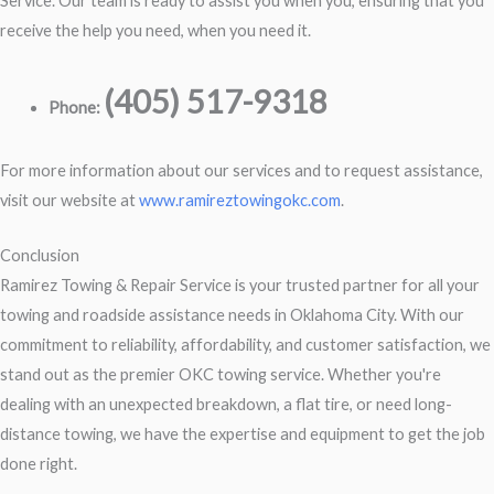
Service. Our team is ready to assist you when you, ensuring that you
receive the help you need, when you need it.
(405) 517-9318
Phone:
For more information about our services and to request assistance,
visit our website at
www.ramireztowingokc.com
.
Conclusion
Ramirez Towing & Repair Service is your trusted partner for all your
towing and roadside assistance needs in Oklahoma City. With our
commitment to reliability, affordability, and customer satisfaction, we
stand out as the premier OKC towing service. Whether you're
dealing with an unexpected breakdown, a flat tire, or need long-
distance towing, we have the expertise and equipment to get the job
done right.