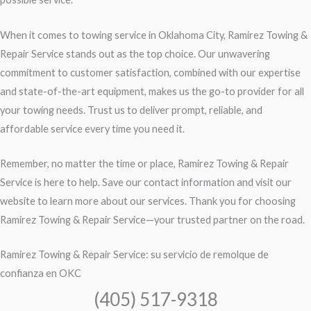
When it comes to towing service in Oklahoma City, Ramirez Towing &
Repair Service stands out as the top choice. Our unwavering
commitment to customer satisfaction, combined with our expertise
and state-of-the-art equipment, makes us the go-to provider for all
your towing needs. Trust us to deliver prompt, reliable, and
affordable service every time you need it.
Remember, no matter the time or place, Ramirez Towing & Repair
Service is here to help. Save our contact information and visit our
website to learn more about our services. Thank you for choosing
Ramirez Towing & Repair Service—your trusted partner on the road.
Ramirez Towing & Repair Service: su servicio de remolque de
confianza en OKC
(405) 517-9318