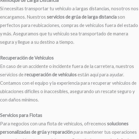
Remolque de Larga Distancia
Si necesitas transportar tu vehículo a largas distancias, nosotros nos
encargamos. Nuestros
servicios de grúa de larga distancia
son
perfectos para reubicaciones, compras de vehículos fuera del estado
y más. Aseguramos que tu vehículo sea transportado de manera
segura y llegue a su destino a tiempo.
Recuperación de Vehículos
En caso de un accidente o incidente fuera de la carretera, nuestros
servicios de
recuperación de vehículos
están aquí para ayudar.
Contamos con el equipo y la experiencia para recuperar vehículos de
ubicaciones difíciles o inaccesibles, asegurando un rescate seguro y
con daños mínimos.
Servicios para Flotas
Para negocios con una flota de vehículos, ofrecemos
soluciones
personalizadas de grúa y reparación
para mantener tus operaciones