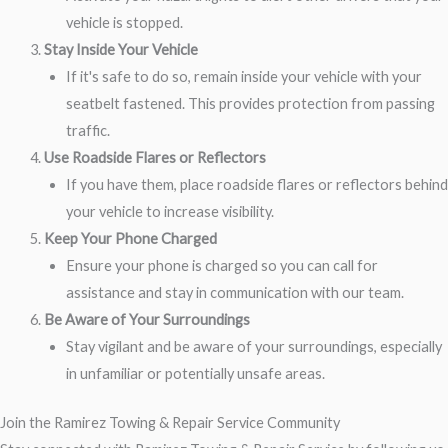
vehicle is stopped.
Stay Inside Your Vehicle
If it's safe to do so, remain inside your vehicle with your
seatbelt fastened. This provides protection from passing
traffic.
Use Roadside Flares or Reflectors
If you have them, place roadside flares or reflectors behind
your vehicle to increase visibility.
Keep Your Phone Charged
Ensure your phone is charged so you can call for
assistance and stay in communication with our team.
Be Aware of Your Surroundings
Stay vigilant and be aware of your surroundings, especially
in unfamiliar or potentially unsafe areas.
Join the Ramirez Towing & Repair Service Community