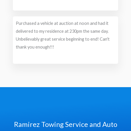
Purchased a vehicle at auction at noon and had it
delivered to my residence at 230pm the same day.
Unbelievably great service beginning to end! Can't
thank you enough!!!
Ramirez Towing Service and Auto