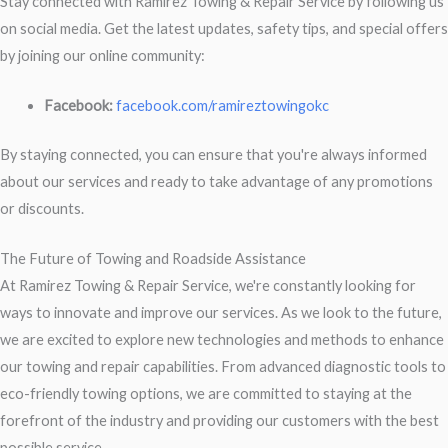
Stay connected with Ramirez Towing & Repair Service by following us
on social media. Get the latest updates, safety tips, and special offers
by joining our online community:
Facebook:
facebook.com/ramireztowingokc
By staying connected, you can ensure that you're always informed
about our services and ready to take advantage of any promotions
or discounts.
The Future of Towing and Roadside Assistance
At Ramirez Towing & Repair Service, we're constantly looking for
ways to innovate and improve our services. As we look to the future,
we are excited to explore new technologies and methods to enhance
our towing and repair capabilities. From advanced diagnostic tools to
eco-friendly towing options, we are committed to staying at the
forefront of the industry and providing our customers with the best
possible service.