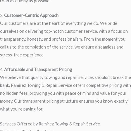
road as quickly as possible.
3.
Customer-Centric Approach
Our customers are at the heart of everything we do. We pride
ourselves on delivering top-notch customer service, with a focus on
transparency, honesty, and professionalism. From the moment you
call us to the completion of the service, we ensure a seamless and
stress-free experience.
4.
Affordable and Transparent Pricing
We believe that quality towing and repair services shouldn't break the
bank. Ramirez Towing & Repair Service offers competitive pricing with
no hidden fees, providing you with peace of mind and value for your
money. Our transparent pricing structure ensures you know exactly
what you're paying for.
Services Offered by Ramirez Towing & Repair Service