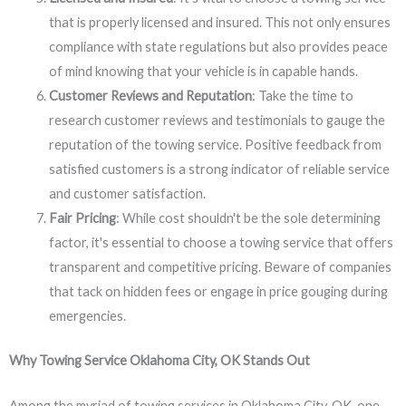
that is properly licensed and insured. This not only ensures
compliance with state regulations but also provides peace
of mind knowing that your vehicle is in capable hands.
Customer Reviews and Reputation
: Take the time to
research customer reviews and testimonials to gauge the
reputation of the towing service. Positive feedback from
satisfied customers is a strong indicator of reliable service
and customer satisfaction.
Fair Pricing
: While cost shouldn't be the sole determining
factor, it's essential to choose a towing service that offers
transparent and competitive pricing. Beware of companies
that tack on hidden fees or engage in price gouging during
emergencies.
Why Towing Service Oklahoma City, OK Stands Out
Among the myriad of towing services in Oklahoma City, OK, one