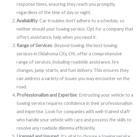
response times, ensuring they reach you promptly,
regardless of the time of day or night.
Availability
: Car troubles don't adhere to a schedule, so
neither should your towing service. Opt for a company that
offers assistance, help when you need it.
Range of Services
: Beyond towing, the best towing
services in Oklahoma City, OK, offer a comprehensive
range of services, including roadside assistance, tire
changes, jump-starts, and fuel delivery. This ensures they
can address a variety of issues you may encounter on the
road.
Professionalism and Expertise
: Entrusting your vehicle to a
towing service requires confidence in their professionalism
and expertise. Look for companies with well-trained staff
who handle your vehicle with care and possess the skills to
resolve any roadside dilemma efficiently.
Licensed and Insured
: It's vital to choose a towing service