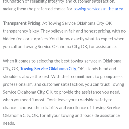
foundation of reliability, integrity, and customer satisfaction,
making them the preferred choice for
towing services in the area
.
Transparent Pricing
: At Towing Service Oklahoma City, OK,
transparency is key. They believe in fair and honest pricing, with no
hidden fees or surprises. You'll know exactly what to expect when
you call on Towing Service Oklahoma City, OK, for assistance.
When it comes to selecting the best towing service in Oklahoma
City, OK,
Towing Service Oklahoma City,
OK, stands head and
shoulders above the rest. With their commitment to promptness,
professionalism, and customer satisfaction, you can trust Towing
Service Oklahoma City, OK, to provide the assistance you need,
when you need it most. Don't leave your roadside safety to
chance—choose the reliability and excellence of Towing Service
Oklahoma City, OK, for all your towing and roadside assistance
needs.