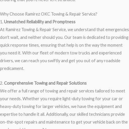
Why Choose Ramirez OKC Towing & Repair Service?
1.
Unmatched Reliability and Promptness
At Ramirez Towing & Repair Service, we understand that emergencies
don't wait, and neither should you. Our team is dedicated to providing
quick response times, ensuring that help is on the way the moment
you need it. With our fleet of modern tow trucks and experienced
drivers, we can reach you swiftly and get you out of any roadside
predicament.
2.
Comprehensive Towing and Repair Solutions
We offer a full range of towing and repair services tailored to meet
your needs. Whether you require light-duty towing for your car or
heavy-duty towing for larger vehicles, we have the equipment and
expertise to handle it all. Additionally, our skilled technicians provide
on-the-spot repairs and maintenance to get your vehicle back on the