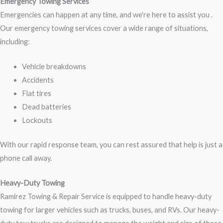
Emergency Towing Services
Emergencies can happen at any time, and we're here to assist you .
Our emergency towing services cover a wide range of situations,
including:
Vehicle breakdowns
Accidents
Flat tires
Dead batteries
Lockouts
With our rapid response team, you can rest assured that help is just a
phone call away.
Heavy-Duty Towing
Ramirez Towing & Repair Service is equipped to handle heavy-duty
towing for larger vehicles such as trucks, buses, and RVs. Our heavy-