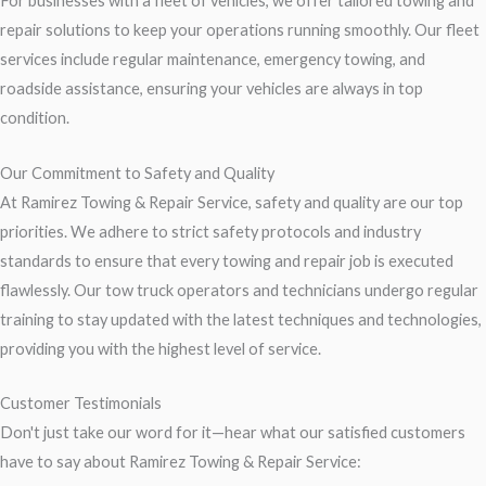
For businesses with a fleet of vehicles, we offer tailored towing and
repair solutions to keep your operations running smoothly. Our fleet
services include regular maintenance, emergency towing, and
roadside assistance, ensuring your vehicles are always in top
condition.
Our Commitment to Safety and Quality
At Ramirez Towing & Repair Service, safety and quality are our top
priorities. We adhere to strict safety protocols and industry
standards to ensure that every towing and repair job is executed
flawlessly. Our tow truck operators and technicians undergo regular
training to stay updated with the latest techniques and technologies,
providing you with the highest level of service.
Customer Testimonials
Don't just take our word for it—hear what our satisfied customers
have to say about Ramirez Towing & Repair Service: