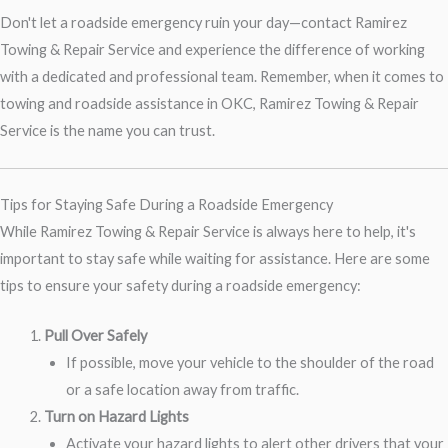
Don't let a roadside emergency ruin your day—contact Ramirez
Towing & Repair Service and experience the difference of working
with a dedicated and professional team. Remember, when it comes to
towing and roadside assistance in OKC, Ramirez Towing & Repair
Service is the name you can trust.
Tips for Staying Safe During a Roadside Emergency
While Ramirez Towing & Repair Service is always here to help, it's
important to stay safe while waiting for assistance. Here are some
tips to ensure your safety during a roadside emergency:
Pull Over Safely
If possible, move your vehicle to the shoulder of the road
or a safe location away from traffic.
Turn on Hazard Lights
Activate your hazard lights to alert other drivers that your