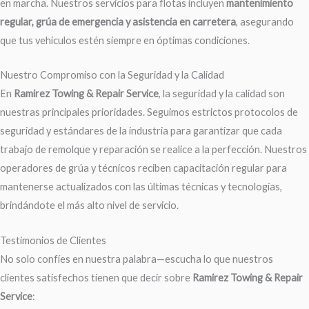
en marcha. Nuestros servicios para flotas incluyen
mantenimiento
regular, grúa de emergencia y asistencia en carretera
, asegurando
que tus vehículos estén siempre en óptimas condiciones.
Nuestro Compromiso con la Seguridad y la Calidad
En
Ramirez Towing & Repair Service
, la seguridad y la calidad son
nuestras principales prioridades. Seguimos estrictos protocolos de
seguridad y estándares de la industria para garantizar que cada
trabajo de remolque y reparación se realice a la perfección. Nuestros
operadores de grúa y técnicos reciben capacitación regular para
mantenerse actualizados con las últimas técnicas y tecnologías,
brindándote el más alto nivel de servicio.
Testimonios de Clientes
No solo confíes en nuestra palabra—escucha lo que nuestros
clientes satisfechos tienen que decir sobre
Ramirez Towing & Repair
Service
: