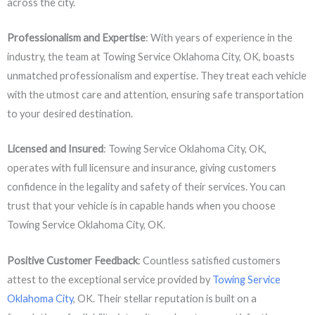
across the city.
Professionalism and Expertise
: With years of experience in the
industry, the team at Towing Service Oklahoma City, OK, boasts
unmatched professionalism and expertise. They treat each vehicle
with the utmost care and attention, ensuring safe transportation
to your desired destination.
Licensed and Insured
: Towing Service Oklahoma City, OK,
operates with full licensure and insurance, giving customers
confidence in the legality and safety of their services. You can
trust that your vehicle is in capable hands when you choose
Towing Service Oklahoma City, OK.
Positive Customer Feedback
: Countless satisfied customers
attest to the exceptional service provided by
Towing Service
Oklahoma City
, OK. Their stellar reputation is built on a