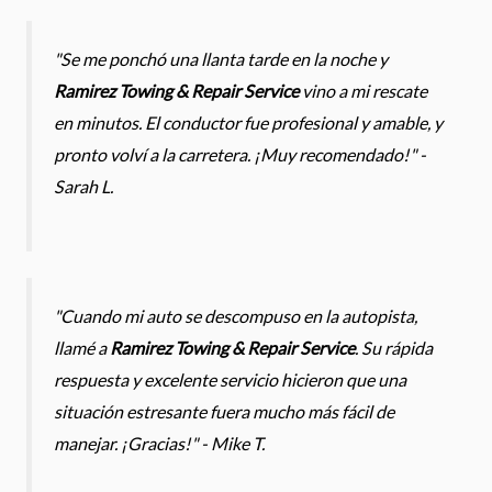
"Se me ponchó una llanta tarde en la noche y
Ramirez Towing & Repair Service
vino a mi rescate
en minutos. El conductor fue profesional y amable, y
pronto volví a la carretera. ¡Muy recomendado!" -
Sarah L.
"Cuando mi auto se descompuso en la autopista,
llamé a
Ramirez Towing & Repair Service
. Su rápida
respuesta y excelente servicio hicieron que una
situación estresante fuera mucho más fácil de
manejar. ¡Gracias!" - Mike T.