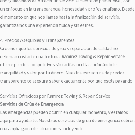
enorgullecemos de ofrecer un servicio al cliente de primer nivel, con
un enfoque en la transparencia, honestidad y profesionalismo. Desde
el momento en que nos llamas hasta la finalización del servicio,
garantizamos una experiencia fluida y sin estrés.
4. Precios Asequibles y Transparentes
Creemos que los servicios de grúa y reparación de calidad no
deberían costarte una fortuna.
Ramirez Towing & Repair Service
ofrece precios competitivos sin tarifas ocultas, brindándote
tranquilidad y valor por tu dinero. Nuestra estructura de precios
transparente te asegura saber exactamente por qué estás pagando.
Servicios Ofrecidos por Ramirez Towing & Repair Service
Servicios de Grúa de Emergencia
Las emergencias pueden ocurrir en cualquier momento, y estamos
aquí para ayudarte. Nuestros servicios de grúa de emergencia cubren
una amplia gama de situaciones, incluyendo: