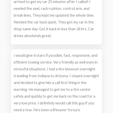
arrived to get my car 25 minutes after I called! I
needed the axel, rack n pinion, control arm, and
break lines. They kept me updated the whole time.
Needed the car back quick. They got my car in the
shop same day. Got it back in less than 36 hrs. Car
drives absolutely great.
I would give 6 stars if possible, fast, responsive, and
efficient towing service. Very friendly as well even in
stressful situations. I had a tire blowout overnight
traveling from Indiana to Arizona. I stayed overnight
and decided to give him a call first thing in the
morning. He managed to get me to a tire center
safely and quickly to get me back on the road for a
very low price. I definitely would call this guy if you
need a tow. He’s been a lifesaver forsure