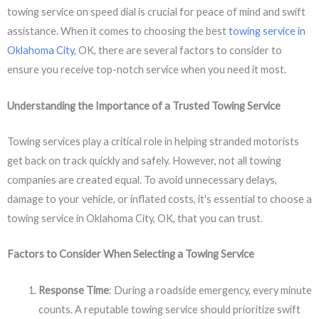
towing service on speed dial is crucial for peace of mind and swift
assistance. When it comes to choosing the best
towing service in
Oklahoma City
, OK, there are several factors to consider to
ensure you receive top-notch service when you need it most.
Understanding the Importance of a Trusted Towing Service
Towing services play a critical role in helping stranded motorists
get back on track quickly and safely. However, not all towing
companies are created equal. To avoid unnecessary delays,
damage to your vehicle, or inflated costs, it's essential to choose a
towing service in Oklahoma City, OK, that you can trust.
Factors to Consider When Selecting a Towing Service
Response Time
: During a roadside emergency, every minute
counts. A reputable towing service should prioritize swift