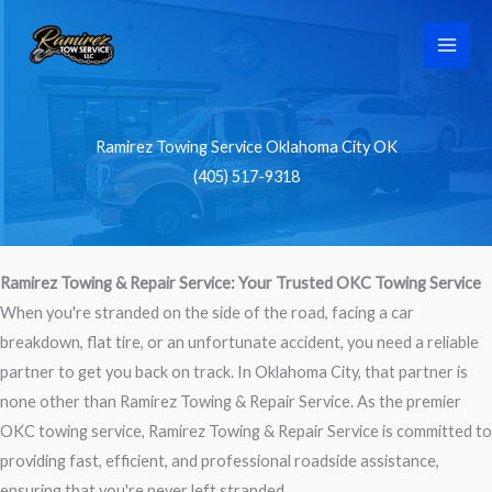
Skip
to
content
Ramirez Towing Service Oklahoma City OK
(405) 517-9318
Ramirez Towing & Repair Service: Your Trusted OKC Towing Service
When you're stranded on the side of the road, facing a car
breakdown, flat tire, or an unfortunate accident, you need a reliable
partner to get you back on track. In Oklahoma City, that partner is
none other than Ramirez Towing & Repair Service. As the premier
OKC towing service, Ramirez Towing & Repair Service is committed to
providing fast, efficient, and professional roadside assistance,
ensuring that you're never left stranded.