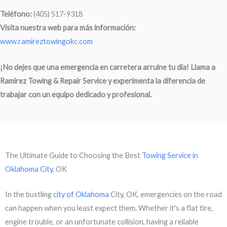
Teléfono:
(405) 517-9318
Visita nuestra web para más información:
www.ramireztowingokc.com
¡No dejes que una emergencia en carretera arruine tu día! Llama a
Ramirez Towing & Repair Service
y experimenta la diferencia de
trabajar con un equipo dedicado y profesional.
The Ultimate Guide to Choosing the Best
Towing Service in
Oklahoma City
, OK
In the bustling
city of Oklahoma
City, OK, emergencies on the road
can happen when you least expect them. Whether it's a flat tire,
engine trouble, or an unfortunate collision, having a reliable