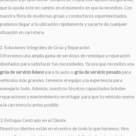
que la ayuda esté en camino en el momento en que la necesites. Con
nuestra flota de modernas grúas y conductores experimentados,
podemos llegar a tu ubicación rápidamente y sacarte de cualquier
situación en carretera.
2. Soluciones Integrales de Grúa y Reparación
Ofrecemos una amplia gama de servicios de remolque y reparación
diseñados para satisfacer tus necesidades. Ya sea que necesites una
grúa de servicio liviano
para tu auto o
grúa de servicio pesado
para
vehículos más grandes, tenemos el equipo y la experiencia para
manejarlo todo. Además, nuestros técnicos capacitados brindan
reparaciones y mantenimiento en el lugar para que tu vehículo vuelva
a la carretera lo antes posible.
3. Enfoque Centrado en el Cliente
Nuestros clientes están en el centro de todo lo que hacemos. Nos