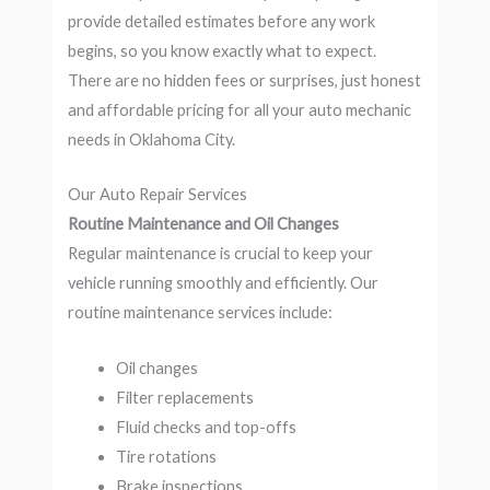
provide detailed estimates before any work
begins, so you know exactly what to expect.
There are no hidden fees or surprises, just honest
and affordable pricing for all your auto mechanic
needs in Oklahoma City.
Our Auto Repair Services
Routine Maintenance and Oil Changes
Regular maintenance is crucial to keep your
vehicle running smoothly and efficiently. Our
routine maintenance services include:
Oil changes
Filter replacements
Fluid checks and top-offs
Tire rotations
Brake inspections