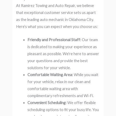
At Ramirez Towing and Auto Repair, we believe
that exceptional customer service sets us apart
as the leading auto mechanic in Oklahoma City.
Here’s what you can expect when you choose us:
Friendly and Professional Staff:
Our team
is dedicated to making your experience as
pleasant as possible. We’re here to answer
your questions and provide the best
solutions for your vehicle.
Comfortable Waiting Area:
While you wait
for your vehicle, relax in our clean and
comfortable waiting area with
complimentary refreshments and Wi-Fi.
Convenient Scheduling:
We offer flexible
scheduling options to fit your busy life. You