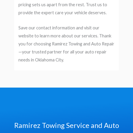
pricing sets us apart from the rest. Trust us to
provide the expert care your vehicle deserves.
Save our contact information and visit our
website to learn more about our services. Thank
you for choosing Ramirez Towing and Auto Repair
—your trusted partner for all your auto repair
needs in Oklahoma City.
Ramirez Towing Service and Auto