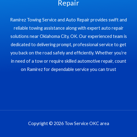
Repair
Ramirez Towing Service and Auto Repair provides swift and
reliable towing assistance along with expert auto repair
solutions near Oklahoma City, OK. Our experienced team is
dedicated to delivering prompt, professional service to get
you back on the road safely and efficiently. Whether you’re
in need of a tow or require skilled automotive repair, count
on Ramirez for dependable service you can trust
Copyright © 2026 Tow Service OKC area