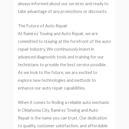
always informed about our services and ready to
take advantage of any promotions or discounts.
The Future of Auto Repair
At Ramirez Towing and Auto Repair, we are
committed to staying at the forefront of the auto
repair industry. We continuously invest in
advanced diagnostic tools and training for our
technicians to provide the best service possible.
As we look to the future, we are excited to
explore new technologies and methods to
enhance our auto repair capabilities.
When it comes to finding a reliable auto mechanic
in Oklahoma City, Ramirez Towing and Auto
Repair is the name you can trust. Our dedication
to quality, customer satisfaction, and affordable