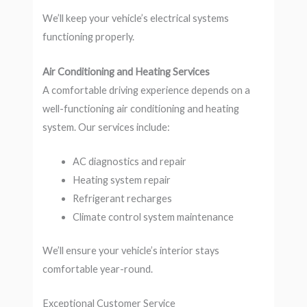
We’ll keep your vehicle’s electrical systems
functioning properly.
Air Conditioning and Heating Services
A comfortable driving experience depends on a
well-functioning air conditioning and heating
system. Our services include:
AC diagnostics and repair
Heating system repair
Refrigerant recharges
Climate control system maintenance
We’ll ensure your vehicle’s interior stays
comfortable year-round.
Exceptional Customer Service