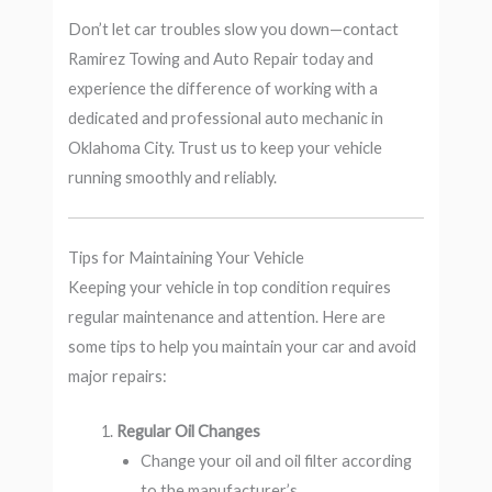
Don’t let car troubles slow you down—contact
Ramirez Towing and Auto Repair today and
experience the difference of working with a
dedicated and professional auto mechanic in
Oklahoma City. Trust us to keep your vehicle
running smoothly and reliably.
Tips for Maintaining Your Vehicle
Keeping your vehicle in top condition requires
regular maintenance and attention. Here are
some tips to help you maintain your car and avoid
major repairs:
Regular Oil Changes
Change your oil and oil filter according
to the manufacturer’s