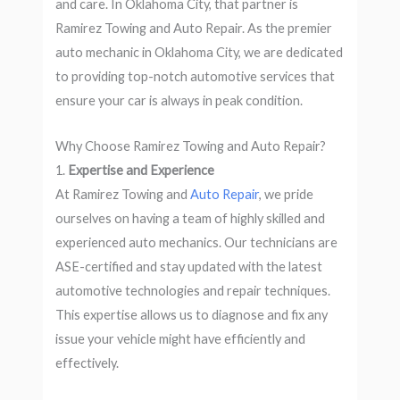
and care. In Oklahoma City, that partner is
Ramirez Towing and Auto Repair. As the premier
auto mechanic in Oklahoma City, we are dedicated
to providing top-notch automotive services that
ensure your car is always in peak condition.
Why Choose Ramirez Towing and Auto Repair?
1.
Expertise and Experience
At Ramirez Towing and
Auto Repair
, we pride
ourselves on having a team of highly skilled and
experienced auto mechanics. Our technicians are
ASE-certified and stay updated with the latest
automotive technologies and repair techniques.
This expertise allows us to diagnose and fix any
issue your vehicle might have efficiently and
effectively.