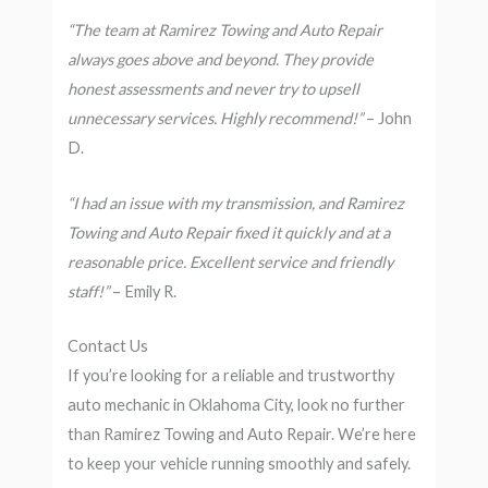
“The team at Ramirez Towing and Auto Repair
always goes above and beyond. They provide
honest assessments and never try to upsell
unnecessary services. Highly recommend!”
– John
D.
“I had an issue with my transmission, and Ramirez
Towing and Auto Repair fixed it quickly and at a
reasonable price. Excellent service and friendly
staff!”
– Emily R.
Contact Us
If you’re looking for a reliable and trustworthy
auto mechanic in Oklahoma City, look no further
than Ramirez Towing and Auto Repair. We’re here
to keep your vehicle running smoothly and safely.