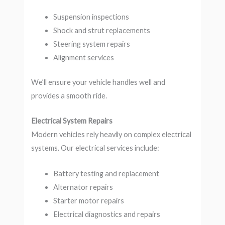
Suspension inspections
Shock and strut replacements
Steering system repairs
Alignment services
We’ll ensure your vehicle handles well and
provides a smooth ride.
Electrical System Repairs
Modern vehicles rely heavily on complex electrical
systems. Our electrical services include:
Battery testing and replacement
Alternator repairs
Starter motor repairs
Electrical diagnostics and repairs