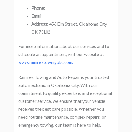
Phone:
Email:
Address:
456 Elm Street, Oklahoma City,
OK 73102
For more information about our services and to
schedule an appointment, visit our website at
www.ramireztowingokc.com.
Ramirez Towing and Auto Repair is your trusted
auto mechanic in Oklahoma City. With our
commitment to quality, expertise, and exceptional
customer service, we ensure that your vehicle
receives the best care possible. Whether you
need routine maintenance, complex repairs, or
emergency towing, our team is here to help.