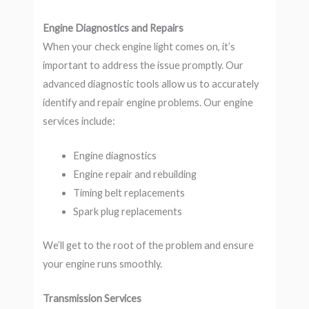
Engine Diagnostics and Repairs
When your check engine light comes on, it’s
important to address the issue promptly. Our
advanced diagnostic tools allow us to accurately
identify and repair engine problems. Our engine
services include:
Engine diagnostics
Engine repair and rebuilding
Timing belt replacements
Spark plug replacements
We’ll get to the root of the problem and ensure
your engine runs smoothly.
Transmission Services