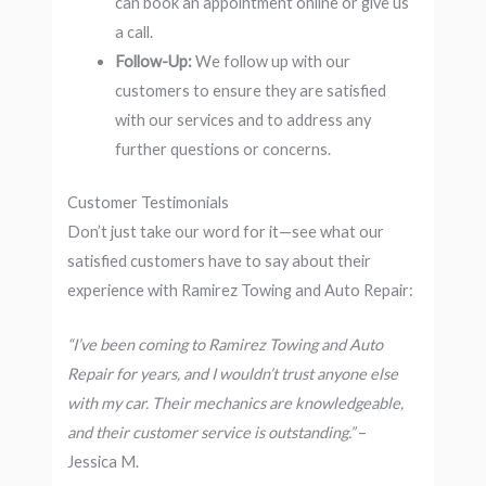
can book an appointment online or give us
a call.
Follow-Up:
We follow up with our
customers to ensure they are satisfied
with our services and to address any
further questions or concerns.
Customer Testimonials
Don’t just take our word for it—see what our
satisfied customers have to say about their
experience with Ramirez Towing and Auto Repair:
“I’ve been coming to Ramirez Towing and Auto
Repair for years, and I wouldn’t trust anyone else
with my car. Their mechanics are knowledgeable,
and their customer service is outstanding.”
–
Jessica M.