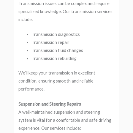
Transmission issues can be complex and require
specialized knowledge. Our transmission services
include:
Transmission diagnostics
Transmission repair
Transmission fluid changes
Transmission rebuilding
We’ll keep your transmission in excellent
condition, ensuring smooth and reliable
performance.
Suspension and Steering Repairs
A well-maintained suspension and steering
system is vital for a comfortable and safe driving
experience. Our services include: