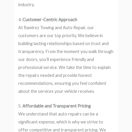
industry.
4.
Customer-Centric Approach
At Ramirez Towing and Auto Repair, our
customers are our top priority. We believe in
building lasting relationships based on trust and
transparency. From the moment you walk through
our doors, you’ll experience friendly and
professional service. We take the time to explain
the repairs needed and provide honest
recommendations, ensuring you feel confident
about the services your vehicle receives.
5.
Affordable and Transparent Pricing
We understand that auto repairs can be a
significant expense, which is why we strive to
offer competitive and transparent pricing. We