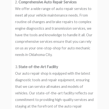
2.
Comprehensive Auto Repair Services
We offer a wide range of auto repair services to
meet all your vehicle maintenance needs. From
routine oil changes and brake repairs to complex
engine diagnostics and transmission services, we
have the tools and knowledge to handle it all. Our
comprehensive services ensure that you can rely
on us as your one-stop-shop for auto mechanic
needs in Oklahoma City.
3.
State-of-the-Art Facility
Our auto repair shop is equipped with the latest
diagnostic tools and repair equipment, ensuring
that we can service all makes and models of
vehicles. Our state-of-the-art facility reflects our
commitment to providing high-quality services and
staying at the forefront of the auto repair