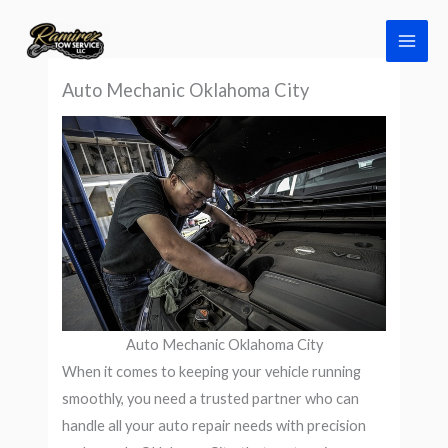
Skip
to
content
Auto Mechanic Oklahoma City
Auto Mechanic Oklahoma City
When it comes to keeping your vehicle running
smoothly, you need a trusted partner who can
handle all your auto repair needs with precision