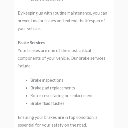
By keeping up with routine maintenance, you can
prevent major issues and extend the lifespan of
your vehicle.
Brake Services
Your brakes are one of the most critical
components of your vehicle. Our brake services
include:
Brake inspections
Brake pad replacements
Rotor resurfacing or replacement
Brake fluid flushes
Ensuring your brakes are in top condition is
essential for your safety on the road.