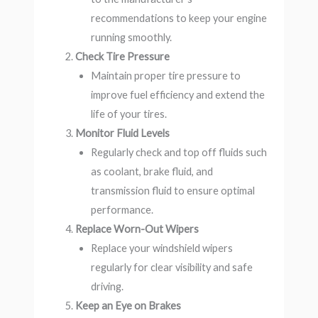
recommendations to keep your engine
running smoothly.
Check Tire Pressure
Maintain proper tire pressure to
improve fuel efficiency and extend the
life of your tires.
Monitor Fluid Levels
Regularly check and top off fluids such
as coolant, brake fluid, and
transmission fluid to ensure optimal
performance.
Replace Worn-Out Wipers
Replace your windshield wipers
regularly for clear visibility and safe
driving.
Keep an Eye on Brakes