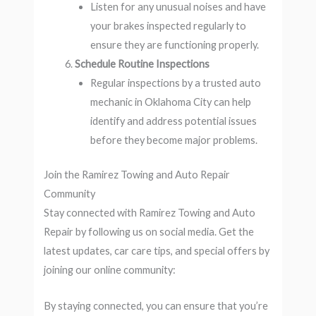
Listen for any unusual noises and have
your brakes inspected regularly to
ensure they are functioning properly.
Schedule Routine Inspections
Regular inspections by a trusted auto
mechanic in Oklahoma City can help
identify and address potential issues
before they become major problems.
Join the Ramirez Towing and Auto Repair
Community
Stay connected with Ramirez Towing and Auto
Repair by following us on social media. Get the
latest updates, car care tips, and special offers by
joining our online community:
By staying connected, you can ensure that you’re